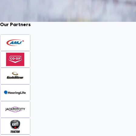
Our Partners