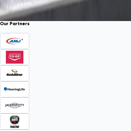
Our Partners