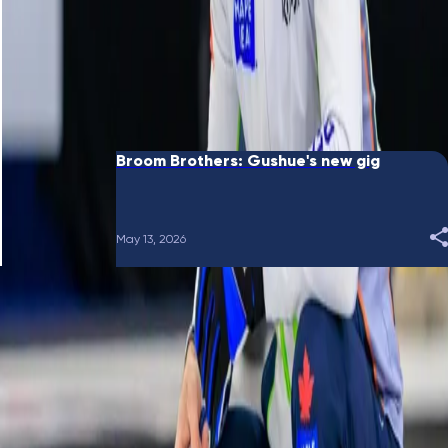
June 10, 2026
Broom Brothers: Putting a bow on it
May 28, 2026
Broom Brothers: Gushue's new gig
May 13, 2026