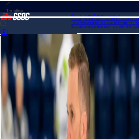
Curling team changes roundup
Homan, Mouat headline GSOC Invitational fie
Field finalized for Jr. GSOC in Medicine Hat
Gushue settling into new role with USA Curlin
Home
Videos
Grand Slam of Karaoke | HearingLife Tour Challenge