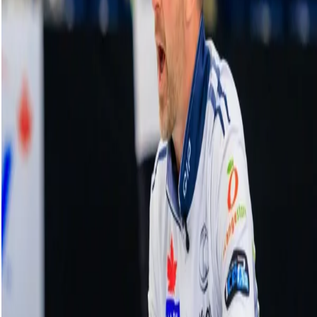
Grand Slam of Karaoke | HearingLife Tour
Challenge
14 October, 2024
Related Videos
See More
Broom Brothers: Muirhead talks curling
comeback
August 06, 2026
Broom Brothers: Why Hardie left Team
Mouat