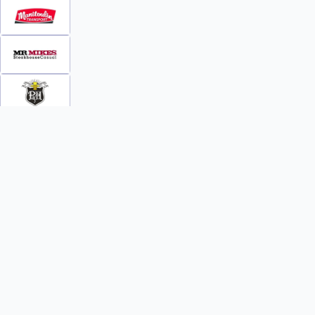
INFO
WATCH
World Team Rankings
Videos
Tickets
Online Streaming
Contact Us
Photos
About Us
Broom Brothers Podcast
Media Releases
Streaming FAQs
News
TEAMS
FAQs
All Teams