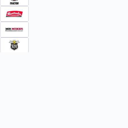
INFO
WATCH
World Team Rankings
Videos
Tickets
Online Streaming
Contact Us
Photos
About Us
Broom Brothers Podcast
Media Releases
Streaming FAQs
News
TEAMS