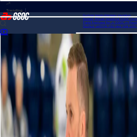
Curling team changes roundup
Homan, Mouat headline GSOC Invitati
Field finalized for Jr. GSOC in Medici
Gushue settling into new role with US
Home
Videos
Einarson executes great shot to secure four-point sixth end vs. Ha |
HearingLife Tour Challenge