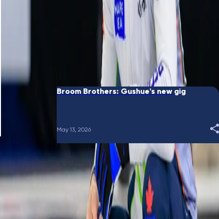
June 10, 2026
Broom Brothers: Putting a bow on it
May 28, 2026
Broom Brothers: Gushue's new gig
May 13, 2026