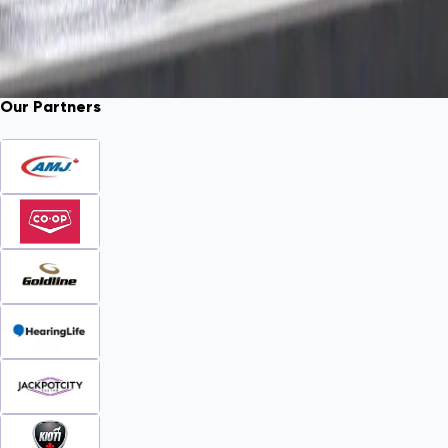
Our Partners