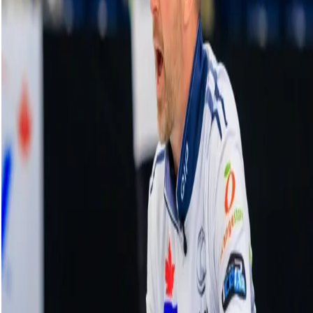
Einarson executes great shot to secure
four-point sixth end vs. Ha | HearingLife
Tour Challenge
20 October, 2023
Related Videos
See More
Broom Brothers: Muirhead talks curling
comeback
August 06, 2026
Broom Brothers: Why Hardie left Team
Mouat