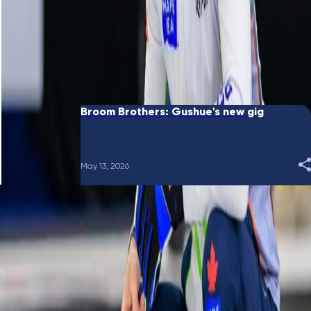
June 10, 2026
Broom Brothers: Putting a bow on it
May 28, 2026
Broom Brothers: Gushue's new gig
May 13, 2026