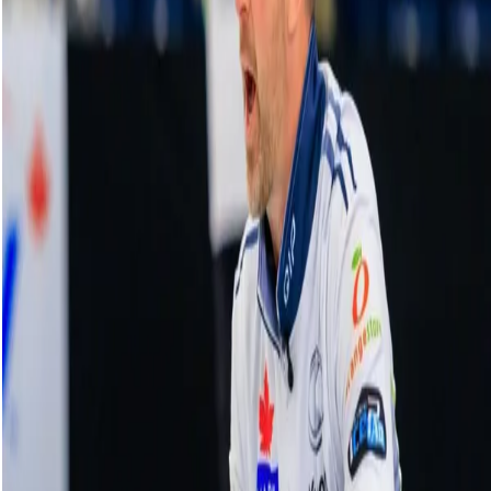
Co-op Canadian Open Highlights | Draw
11: Homan vs. Wrana, Jan. 19, 2024
19 January, 2024
Related Videos
See More
Broom Brothers: Muirhead making a
comeback
August 06, 2026
Broom Brothers: Why Hardie left Team
Mouat