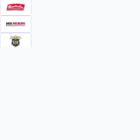
INFO
WATCH
World Team Rankings
Videos
Tickets
Online Streaming
Contact Us
Photos
About Us
Broom Brothers Podcast
Media Releases
Streaming FAQs
News
TEAMS
FAQs
All Teams