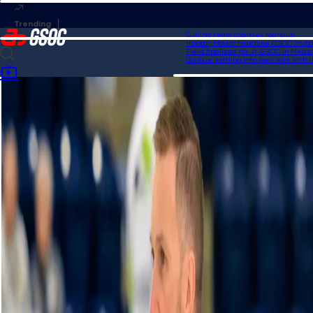
Curling team changes roundup
Homan, Mouat headline GSOC Invitatio
Field finalized for Jr. GSOC in Medicin
Gushue settling into new role with US
Home
Videos
Co-op Canadian Open Highlights | Draw 11: Homan vs. Wrana, Jan. 19,
2024