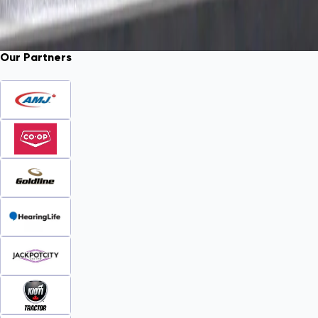
Our Partners