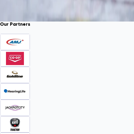
Our Partners