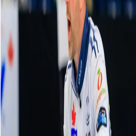
Anna Hasselborg makes hard hit for two |
KIOTI National Top Plays
11 November, 2023
Related Videos
See More
Broom Brothers: Muirhead making a
comeback
August 06, 2026
Broom Brothers: Why Hardie left Team
Mouat