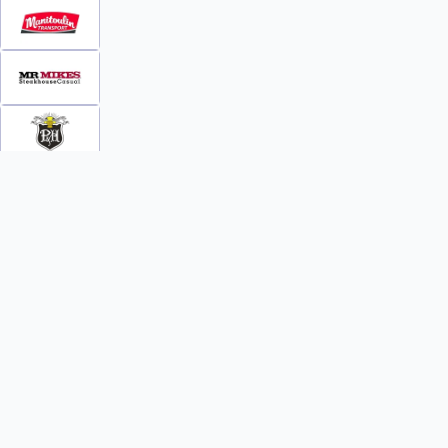
INFO
WATCH
World Team Rankings
Videos
Tickets
Online Streaming
Contact Us
Photos
About Us
Broom Brothers Podcast
Media Releases
Streaming FAQs
News
TEAMS
FAQs
All Teams