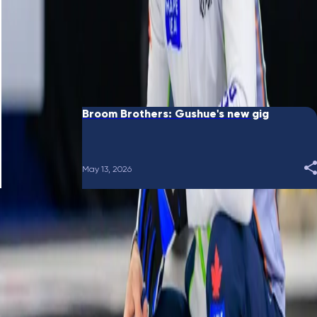
June 10, 2026
Broom Brothers: Putting a bow on it
May 28, 2026
Broom Brothers: Gushue's new gig
May 13, 2026