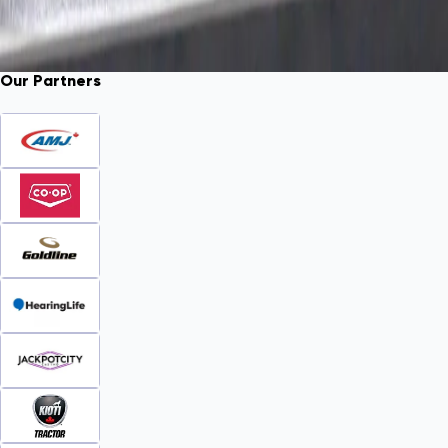
Our Partners