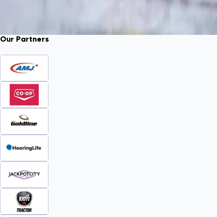
Our Partners