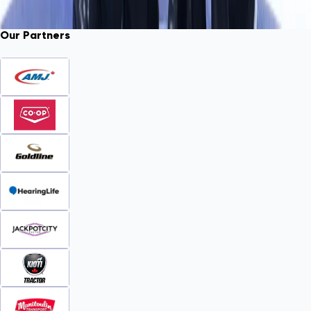
Our Partners