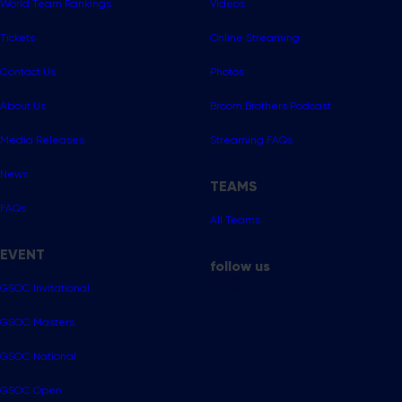
World Team Rankings
Videos
Tickets
Online Streaming
Contact Us
Photos
About Us
Broom Brothers Podcast
Media Releases
Streaming FAQs
News
TEAMS
FAQs
All Teams
EVENT
follow us
GSOC Invitational
GSOC Masters
GSOC National
GSOC Open