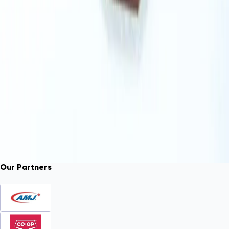
Our Partners