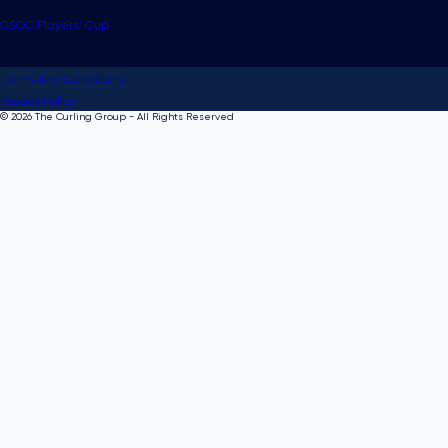
GSOC Players' Cup
Terms And Conditions
Privacy Policy
© 2026 The Curling Group - All Rights Reserved