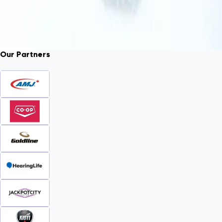
Our Partners