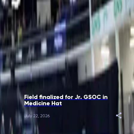
 crossed
Field finalized for Jr. GSOC in
Medicine Hat
July 22, 2026