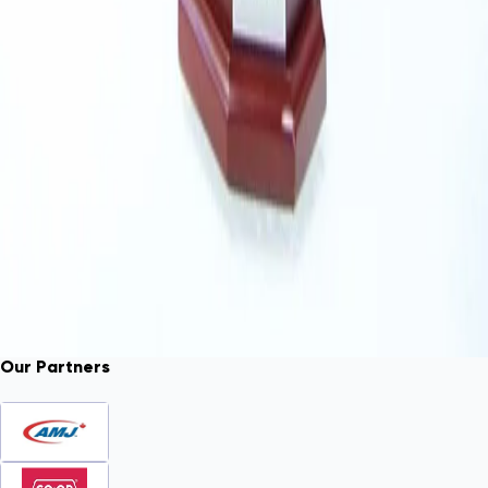
Our Partners