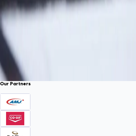
Our Partners