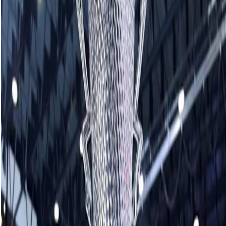
“Unbelievable,” Homan said. “It was definitely a different way
to win it in the end. We had two battles and come-from-
behind wins in the quarters and semis. We’re just trying to
keep playing better in the playoffs and trying to manage
those misses a little bit more.”
It was the third consecutive final in the series for Homan
and a second straight title victory. Homan fell to Team Kerri
Einarson of Gimli, Man., during the HearingLife Tour
Challenge in October and defeated Switzerland’s Team
Silvana Tirinzoni for the Co-op Canadian Open
championship last month.
Looking at 2024 as a whole, Homan kicked things off by
capturing last season’s Co-op Canadian Open title in
January and never took her foot off the pedal, wrapping up
the year with a 75-5 record including Canadian and world
championships and now two more Grand Slam titles in the
fall.
“It’s been a dream year and ending it with a win feels
amazing going into the holidays,” Homan said. “But we’ve
got more work to do coming into the new year. Hopefully,
we can keep this going in the new year.”