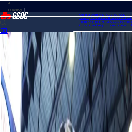
Curling team changes roundup
Homan, Mouat headline GSOC Invitation
Field finalized for Jr. GSOC in Medicin
Gushue settling into new role with USA
Home
News
Homan captures 17th Grand Slam title at KIOTI National