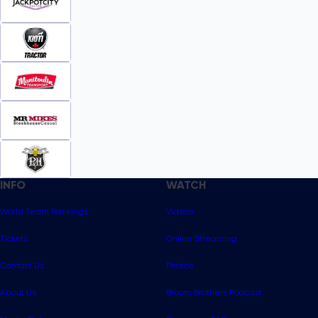
INFO
WATCH
World Team Rankings
Videos
Tickets
Online Streaming
Contact Us
Photos
About Us
Broom Brothers Podcast