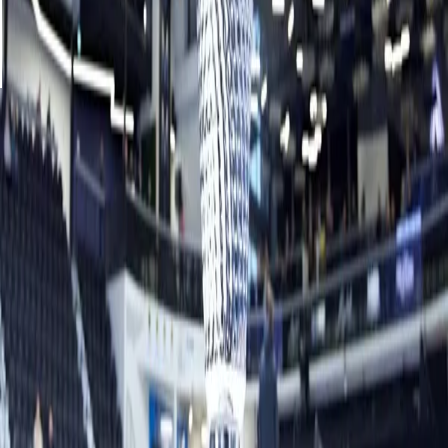
out and take two for the win.
“My team played phenomenal this game and Anna’s team
played really well,” Homan said. “We had to fight for one
another.”
The team of Hasselborg, third Sara McManus, second
Agnes Knochenhauer and lead Sofia Mabergs earned
$34,000 for going undefeated through pool play and
finishing runner-up.
Related News
See More
Muirhead to make curling comeback in
mixed doubles
August 06, 2026