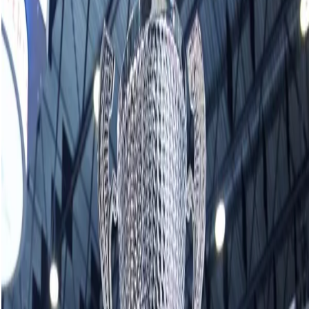
Homan captures 17th Grand Slam title at
KIOTI National
December 01, 2024
ST. JOHN’S, N.L. — It’s business as usual for Rachel Homan in
the Grand Slam of Curling.
Down but never out, Homan took two points in the eighth
end to lift her Ottawa-based club to a 6-5 victory over
Sweden’s Team Anna Hasselborg in Sunday’s final at the
Kioti National to earn a record-extending 17th Grand Slam
women’s title.
The team of Homan, third Tracy Fleury, second Emma
Miskew and lead Sarah Wilkes posted a perfect 7-0 record
to collect $42,000 from the prize purse.
Homan also needed comeback victories over Japan’s Team
Sayaka Yoshimura and Team Eun-jung Kim of South Korea
during Saturday’s quarterfinals and semifinals, respectively.