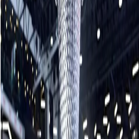
It hasn’t always been easy, despite the dominant record, as
evident in the final with Homan having to come from behind
multiple times.
Hasselborg struck the scoreboard first with a single steal
after Homan wrecked on a guard in the opening end.
Homan bounced back with a draw for a deuce in the
second, however, Hasselborg matched with a hit for two in
the third.
The seven-time Grand Slam champion Hasselborg missed a
raise takeout attempt in the fourth end, allowing Homan to
draw for another pair of points and pull back ahead 4-3
heading into the break.
Hasselborg was forced to a single in the sixth to tie it but
stole the go-ahead point in the seventh as she bumped
and tucked shot rock under cover and Homan’s double raise
attempt missed the mark.
Still, Homan retained the hammer for the final frame and
could see just enough of Hasselborg’s shot rock to chisel it