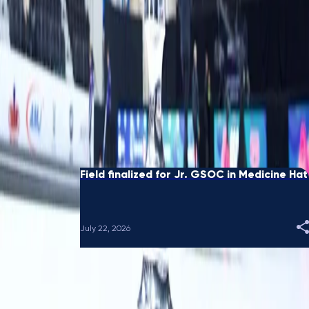
Black receives sponsor's exemption for
GSOC National in Sydney
August 05, 2026
Eight Ends: When spares crossed country
borders
July 28, 2026
Field finalized for Jr. GSOC in Medicine Hat
July 22, 2026