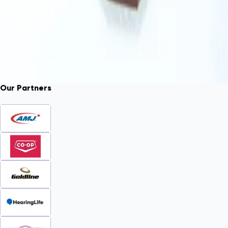
Our Partners