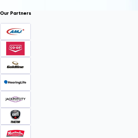
Our Partners