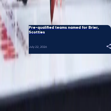
July 22, 2026
Pre-qualified teams named for Brier,
Scotties
July 22, 2026