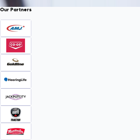
Our Partners