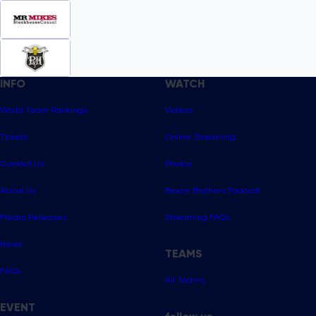
INFO
WATCH
World Team Rankings
Videos
Tickets
Online Streaming
Contact Us
Photos
About Us
Broom Brothers Podcast
Media Releases
Streaming FAQs
News
TEAMS
FAQs
All Teams
EVENT