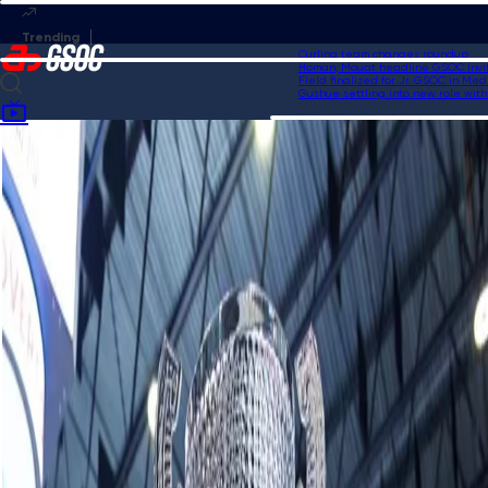
Curling team changes roundup
Homan, Mouat headline GSOC Invitati
Field finalized for Jr. GSOC in Medic
Gushue settling into new role with U
Home
News
50/50 winning number