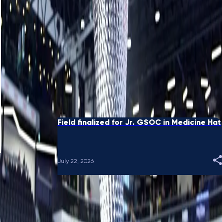
Black receives sponsor's exemption for
GSOC National in Sydney
August 05, 2026
Eight Ends: When spares crossed country
borders
July 28, 2026
Field finalized for Jr. GSOC in Medicine Hat
July 22, 2026