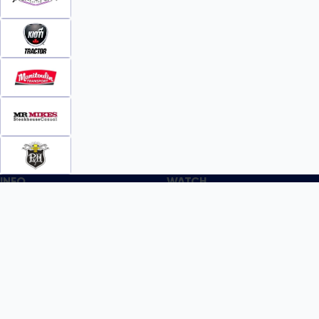
INFO
WATCH
World Team Rankings
Videos
Tickets
Online Streaming
Contact Us
Photos
About Us
Broom Brothers Podcast
Media Releases
Streaming FAQs