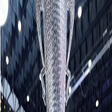
50/50 winning number
January 10, 2026
The winning 50/50 number for the Crown Royal Players'
Championship is
C-13148
.
Please go to the garage at the Southeast Event Centre
arena entrance to claim your prize of $33,927.50.
Related News
See More
Muirhead coming out of retirement for
mixed doubles
August 06, 2026