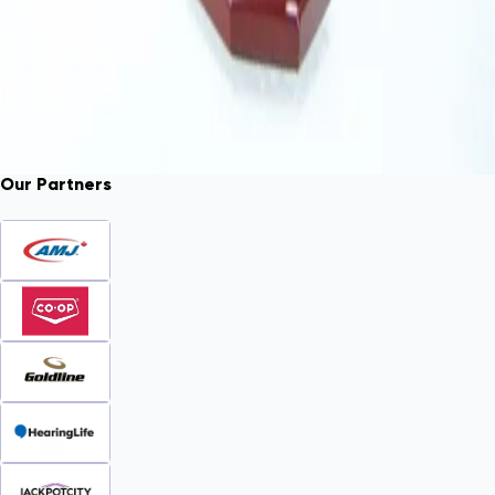
Our Partners