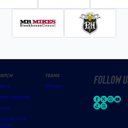
ATCH
TEAMS
follow u
ideos
All Teams
nline Streaming
hotos
room Brothers
odcast