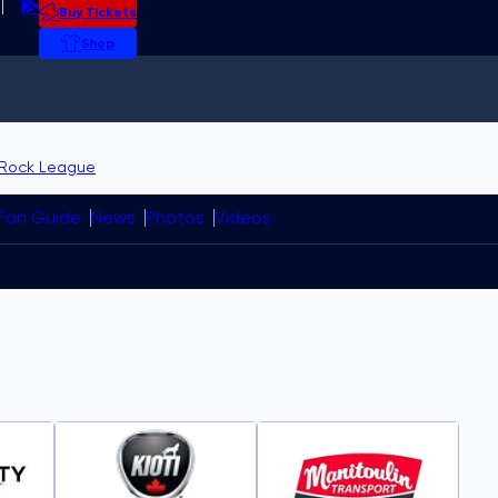
Buy Tickets
Shop
p
vitational field
Medicine Hat
ith USA Curling
Rock League
Fan Guide
News
Photos
Videos