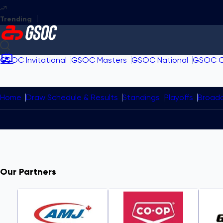
GSOC Invitational
GSOC Masters
GSOC National
GSOC 
Home
Draw Schedule & Results
Standings
Playoffs
Broad
Our Partners