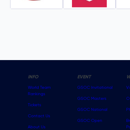
INFO
EVENT
W
World Team
GSOC Invitational
V
Rankings
GSOC Masters
O
Tickets
GSOC National
P
Contact Us
GSOC Open
B
About Us
P