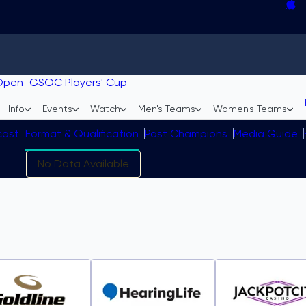
Curling team changes roundu
Homan, Mouat headline GSOC In
Field finalized for Jr. GSOC in 
Gushue settling into new role w
Open
GSOC Players' Cup
Info
Events
Watch
Men's Teams
Women's Teams
cast
Format & Qualification
Past Champions
Media Guide
No Data Available