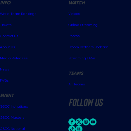
INFO
WATCH
World Team Rankings
Videos
Tickets
Online Streaming
Contact Us
Photos
About Us
Broom Brothers Podcast
Media Releases
Streaming FAQs
News
TEAMS
FAQs
All Teams
EVENT
follow us
GSOC Invitational
GSOC Masters
GSOC National