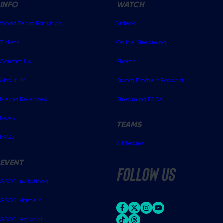
INFO
WATCH
World Team Rankings
Videos
Tickets
Online Streaming
Contact Us
Photos
About Us
Broom Brothers Podcast
Media Releases
Streaming FAQs
News
TEAMS
FAQs
All Teams
EVENT
follow us
GSOC Invitational
GSOC Masters
GSOC National